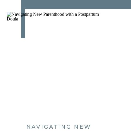
NAVIGATING NEW