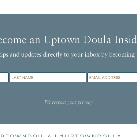
ecome an Uptown Doula Insid
tips and updates directly to your inbox by becoming 
We respect your privacy.
PTOWNDOULA
|
#UPTOWNDOULA