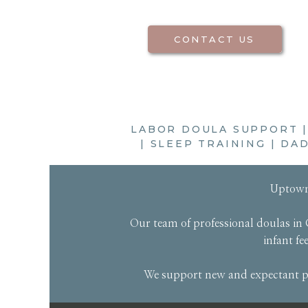
CONTACT US
LABOR DOULA SUPPORT
|
SLEEP TRAINING
|
DAD
Uptown
Our
team of professional doulas
in 
infant f
We support new and expectant pa