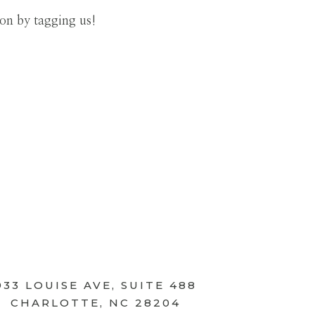
ion by tagging us!
933 LOUISE AVE, SUITE 488
CHARLOTTE, NC 28204