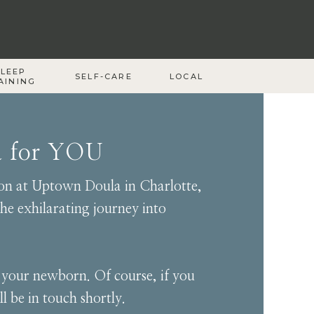
SLEEP
SELF-CARE
LOCAL
AINING
a for YOU
sion at Uptown Doula in Charlotte,
he exhilarating journey into
g your newborn. Of course, if you
l be in touch shortly.