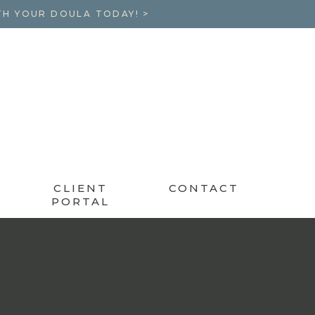
TH YOUR DOULA TODAY! >
CLIENT
CONTACT
PORTAL