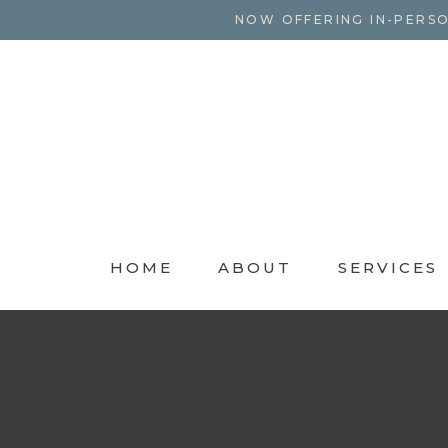
NOW OFFERING IN-PERSO
HOME
ABOUT
SERVICES