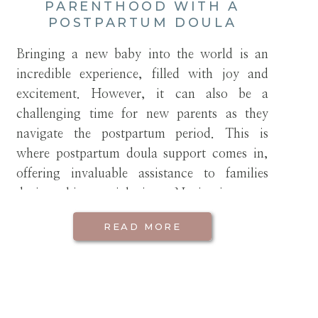
PARENTHOOD WITH A
POSTPARTUM DOULA
Bringing a new baby into the world is an
incredible experience, filled with joy and
excitement. However, it can also be a
challenging time for new parents as they
navigate the postpartum period. This is
where postpartum doula support comes in,
offering invaluable assistance to families
during this crucial time. Navigating new
parenthood with a […]
READ MORE