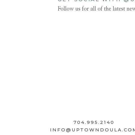
Follow us for all of the latest n
704.995.2140
INFO@UPTOWNDOULA.CO