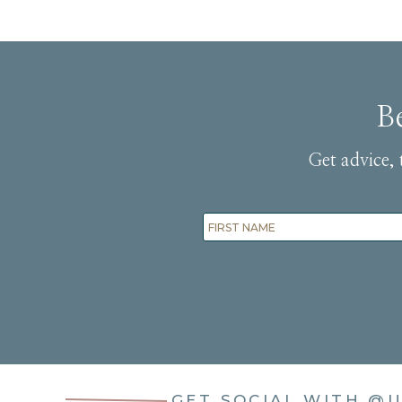
B
Get advice, 
GET SOCIAL WITH
@U