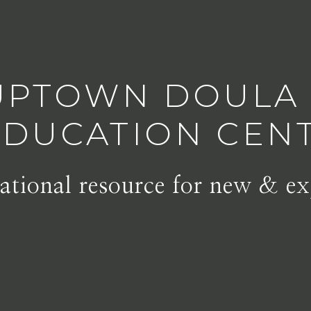
UPTOWN DOULA
EDUCATION CEN
tional resource for new & ex