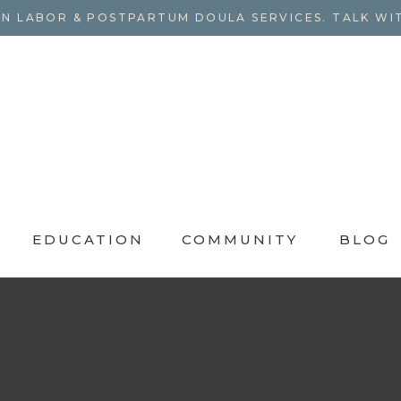
N LABOR & POSTPARTUM DOULA SERVICES. TALK WI
EDUCATION
COMMUNITY
BLOG