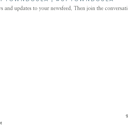
ews and updates to your newsfeed. Then join the conversat
M