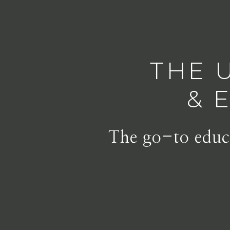
THE 
& 
The go-to educa