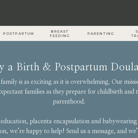
BREAST
POSTPARTUM
PARENTING
FEEDING
TR
by a Birth & Postpartum Doul
amily is as exciting as it is overwhelming. Our mis
pectant families as they prepare for childbirth and t
parenthood.
th education, placenta encapsulation and babywearin
ion, we’re happy to help! Send us a message, and we’l