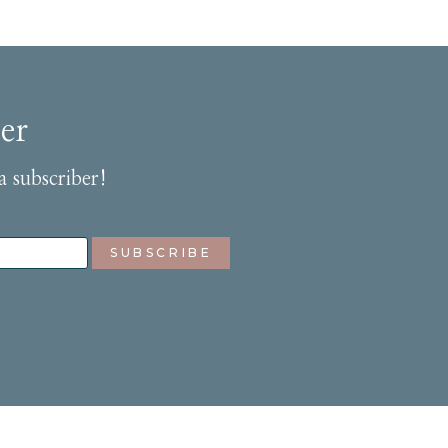
er
a subscriber!