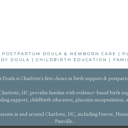
|
POSTPARTUM DOULA & NEWBORN CARE
|
P
DY DOULA
|
CHILDBIRTH EDUCATION
|
FAMI
 Doula
is Charlotte's first choice in
birth support
&
postpart
Charlotte, NC provides families with evidence-based
birth su
eeding support
,
childbirth education
,
placenta encapsulation
,
rents in and around Charlotte, NC, including Denver, Hunter
Pineville.