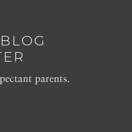
 BLOG
TER
pectant parents.