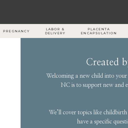
LABOR &
PLACENTA
PREGNANCY
DELIVERY
ENCAPSULATION
Created 
Welcoming a new child into your f
NC is to support new and ex
We’ll cover topics like childbir
have a specific quest