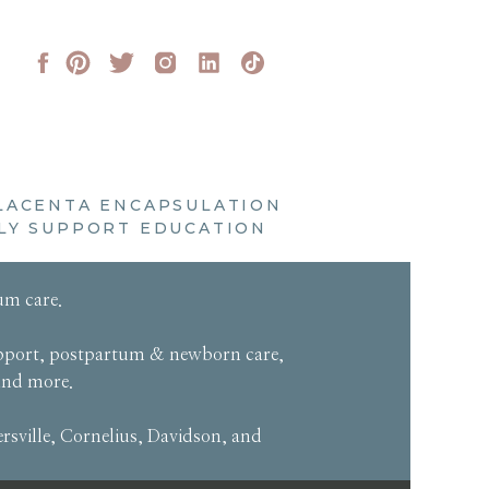
LACENTA ENCAPSULATION
LY SUPPORT EDUCATION
um care
.
pport
,
postpartum & newborn care
,
and more
.
sville, Cornelius, Davidson, and